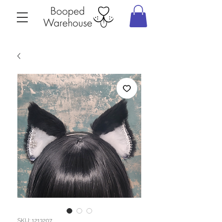
SKU: 1213207