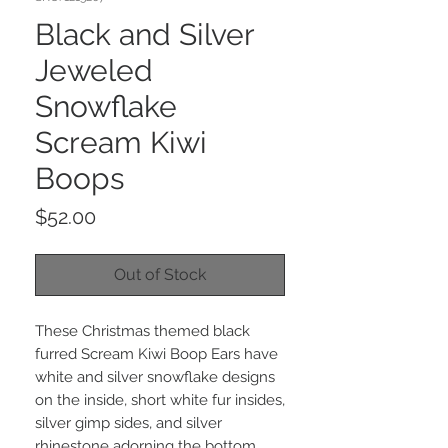
Black and Silver
Jeweled
Snowflake
Scream Kiwi
Boops
Price
$52.00
Out of Stock
These Christmas themed black
furred Scream Kiwi Boop Ears have
white and silver snowflake designs
on the inside, short white fur insides,
silver gimp sides, and silver
rhinestone adorning the bottom.