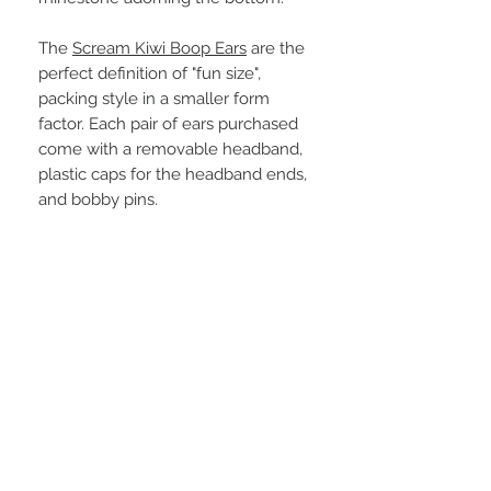
The
Scream Kiwi Boop Ears
are the
perfect definition of "fun size",
packing style in a smaller form
factor. Each pair of ears purchased
come with a removable headband,
plastic caps for the headband ends,
and bobby pins.
STAY CONNECTED
BE OUR FRIEND UWU