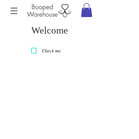
Welcome
Check me