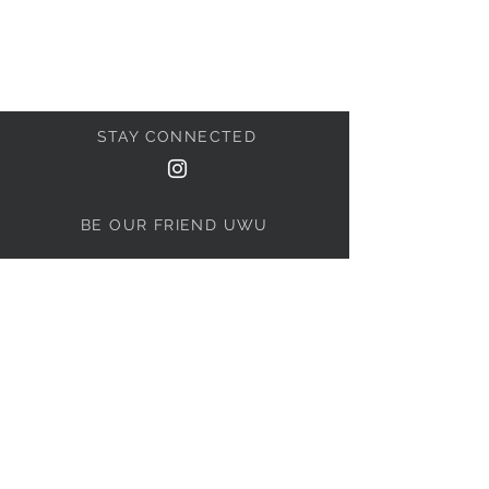
STAY CONNECTED
BE OUR FRIEND UWU
Subscribe Now
NEED ASSISTANCE?
BoopedWarehouse@gmail.com
© 2021 by ThePuppyShy