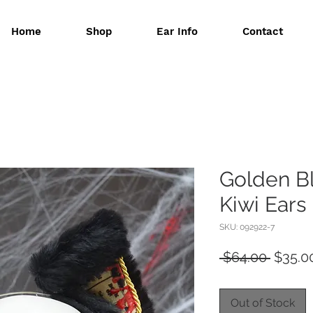
Home
Shop
Ear Info
Contact
Golden B
Kiwi Ears
SKU: 092922-7
Regula
 $64.00 
$35.0
Price
Out of Stock