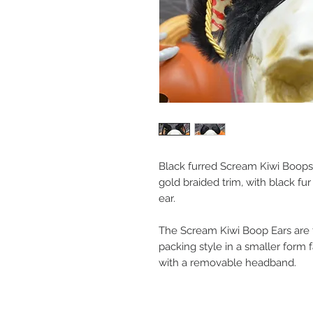
Black furred Scream Kiwi Boops
gold braided trim, with black fu
ear.
The Scream Kiwi Boop Ears are th
packing style in a smaller form 
with a removable headband.