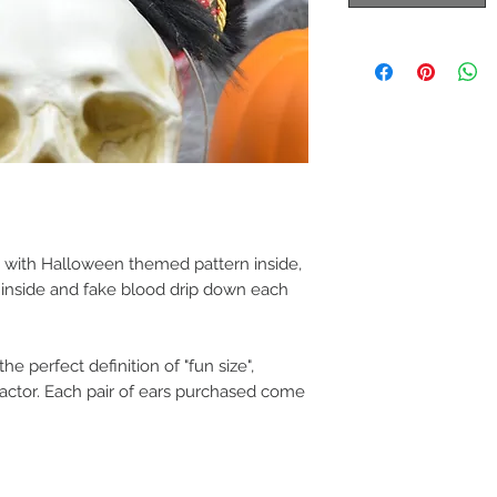
 with Halloween themed pattern inside,
r inside and fake blood drip down each
e perfect definition of "fun size",
factor. Each pair of ears purchased come