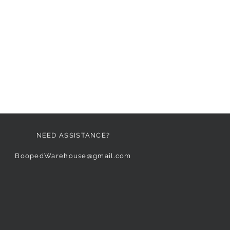
NEED ASSISTANCE?
BoopedWarehouse@gmail.com