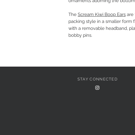
ornaments adorning the bottom
The
Scream Kiwi Boop Ears
are 
packing style in a smaller form 
with a removable headband, pla
bobby pins.
STAY CONNECTED