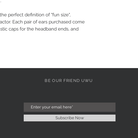
.
the perfect definition of "fun size",
factor. Each pair of ears purchased come
stic caps for the headband ends, and
BE OUR FRIEND UWU
Subscribe Now