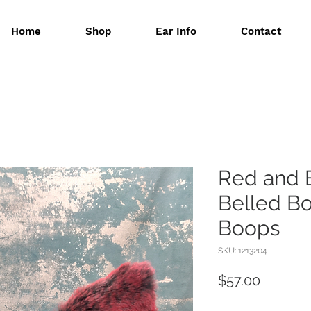
Home
Shop
Ear Info
Contact
Red and 
Belled B
Boops
SKU: 1213204
Price
$57.00