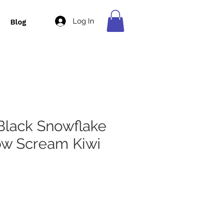
Log In
Blog
Black Snowflake
ow Scream Kiwi