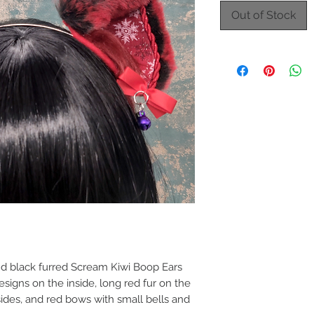
Out of Stock
d black furred Scream Kiwi Boop Ears
signs on the inside, long red fur on the
 sides, and red bows with small bells and