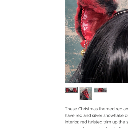
These Christmas themed red an
have red and silver snowflake de
interior, red twisted trim up the