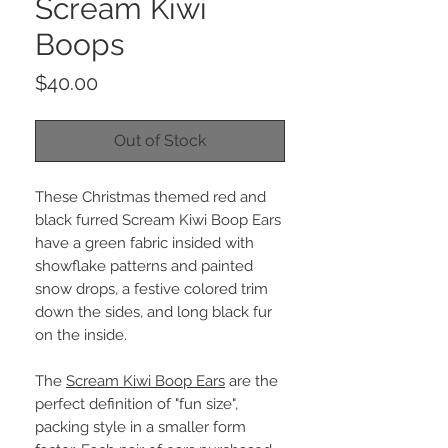
Scream Kiwi
Boops
Price
$40.00
Out of Stock
These Christmas themed red and
black furred Scream Kiwi Boop Ears
have a green fabric insided with
showflake patterns and painted
snow drops, a festive colored trim
down the sides, and long black fur
on the inside.
The
Scream Kiwi Boop Ears
are the
perfect definition of "fun size",
packing style in a smaller form