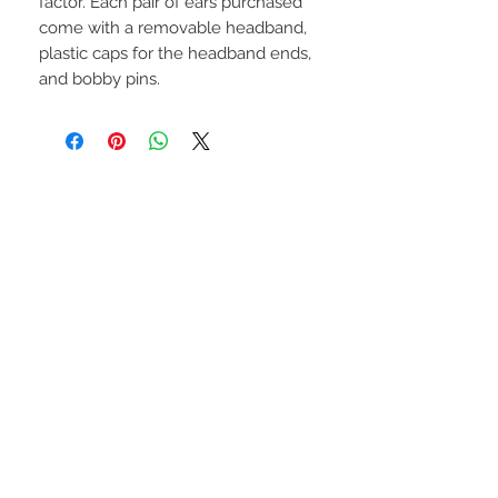
factor. Each pair of ears purchased
come with a removable headband,
plastic caps for the headband ends,
and bobby pins.
STAY CONNECTED
BE OUR FRIEND UWU
Subscribe Now
NEED ASSISTANCE?