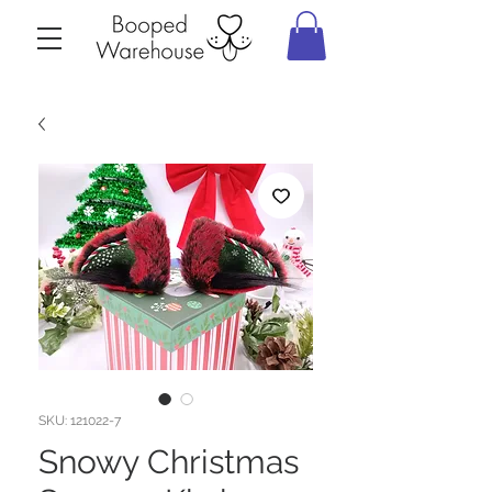
SKU: 121022-7
Snowy Christmas