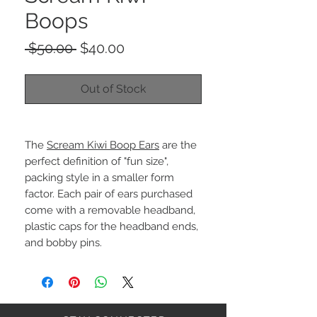
Boops
Regular
Sale
 $50.00 
$40.00
Price
Price
Out of Stock
The
Scream Kiwi Boop Ears
are the
perfect definition of "fun size",
packing style in a smaller form
factor. Each pair of ears purchased
come with a removable headband,
plastic caps for the headband ends,
and bobby pins.