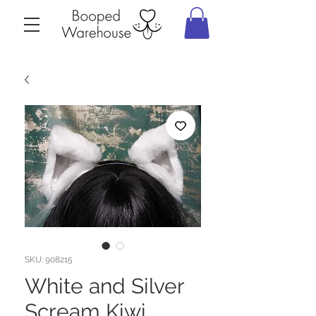
SKU: 908215
White and Silver
Scream Kiwi