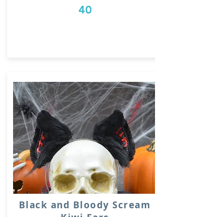
40
Black and Bloody Scream