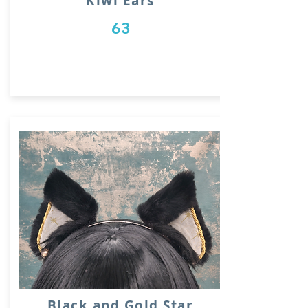
Kiwi Ears
63
Black and Gold Star