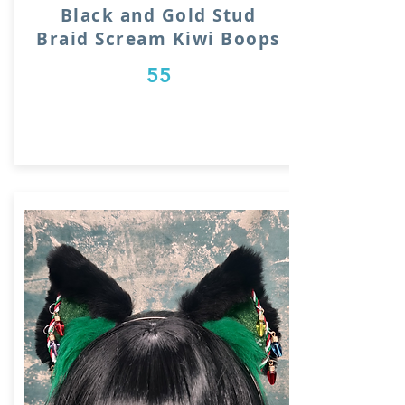
Black and Gold Stud
Braid Scream Kiwi Boops
55