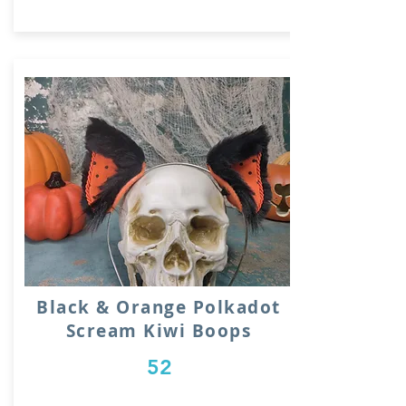
Black & Orange Polkadot
Scream Kiwi Boops
52