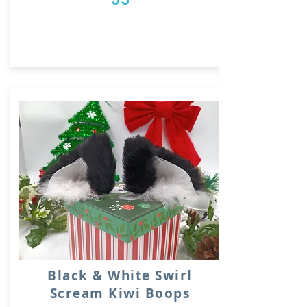
Black & White Swirl
Scream Kiwi Boops