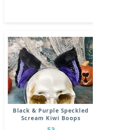
Black & Purple Speckled
Scream Kiwi Boops
53