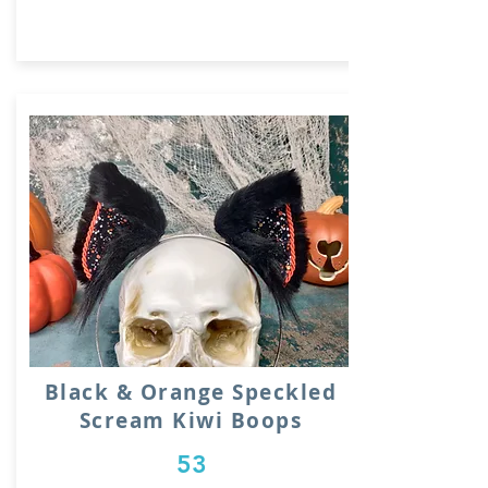
Black & Orange Speckled
Scream Kiwi Boops
53