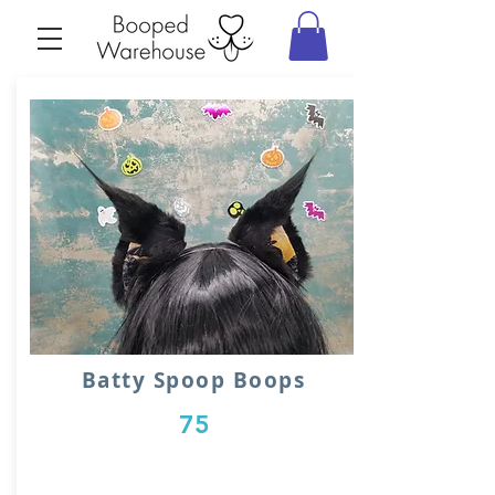
Batty Spoop Boops
75