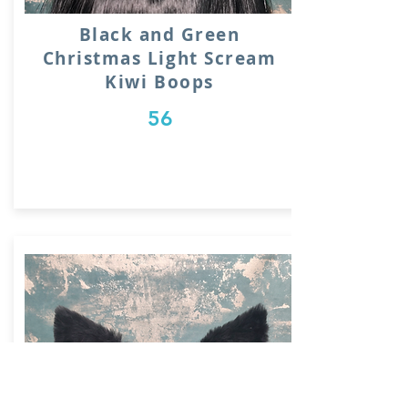
Black and Green
Christmas Light Scream
Kiwi Boops
56