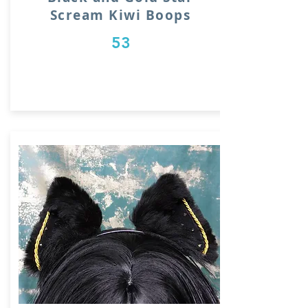
Scream Kiwi Boops
53